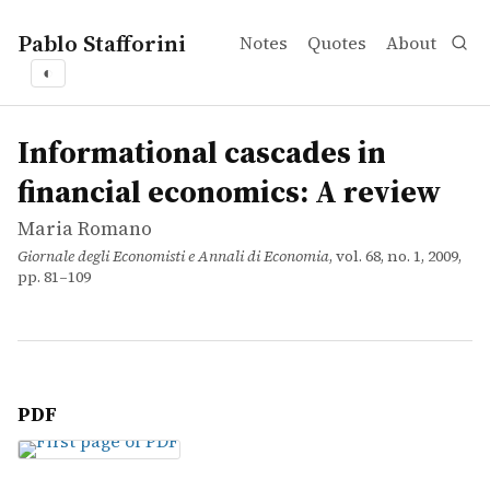
Pablo Stafforini
Notes
Quotes
About
◐
works
Maria Romano
Informational cascades in financial economics: A review
article
Informational cascades in
financial economics: A review
Maria Romano
Giornale degli Economisti e Annali di Economia
, vol. 68, no. 1, 2009,
pp. 81–109
PDF