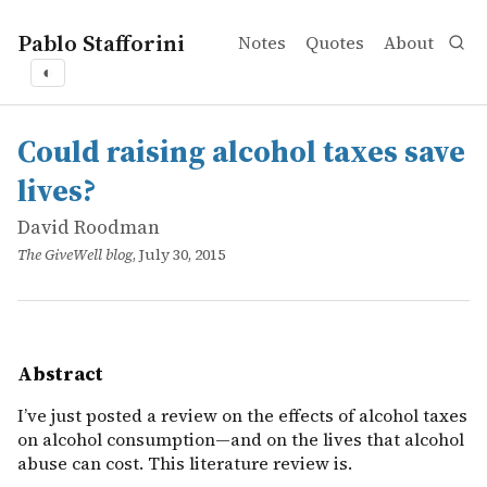
Pablo Stafforini
Notes
Quotes
About
◐
works
David Roodman
Could raising alcohol taxes save lives?
online
I&rsquo;ve just posted a review on the effects of alcohol
Could raising alcohol taxes save
lives?
David Roodman
The GiveWell blog
, July 30, 2015
Abstract
I’ve just posted a review on the effects of alcohol taxes
on alcohol consumption—and on the lives that alcohol
abuse can cost. This literature review is.