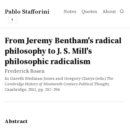
Pablo Stafforini
Notes
Quotes
About
◐
works
Frederick Rosen
From Jeremy Bentham's radical philosophy to J. S. Mill's 
incollection
The object of this essay is to explore the main philosoph
From Jeremy Bentham's radical
philosophy to J. S. Mill's
philosophic radicalism
Frederick Rosen
In Gareth Stedman Jones and Gregory Claeys (eds.)
The
Cambridge History of Nineteenth-Century Political Thought
,
Cambridge, 2011, pp. 257–294
Abstract