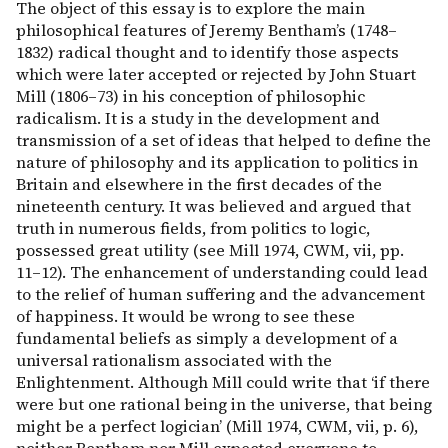
The object of this essay is to explore the main
philosophical features of Jeremy Bentham’s (1748–
1832) radical thought and to identify those aspects
which were later accepted or rejected by John Stuart
Mill (1806–73) in his conception of philosophic
radicalism. It is a study in the development and
transmission of a set of ideas that helped to define the
nature of philosophy and its application to politics in
Britain and elsewhere in the first decades of the
nineteenth century. It was believed and argued that
truth in numerous fields, from politics to logic,
possessed great utility (see Mill 1974, CWM, vii, pp.
11–12). The enhancement of understanding could lead
to the relief of human suffering and the advancement
of happiness. It would be wrong to see these
fundamental beliefs as simply a development of a
universal rationalism associated with the
Enlightenment. Although Mill could write that ‘if there
were but one rational being in the universe, that being
might be a perfect logician’ (Mill 1974, CWM, vii, p. 6),