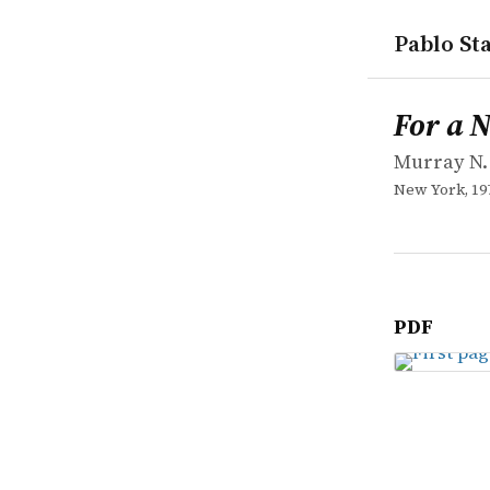
Pablo Sta
works
Murray N. 
For a New L
book
For a 
Murray N.
New York, 19
PDF