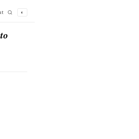
ut
◐
to