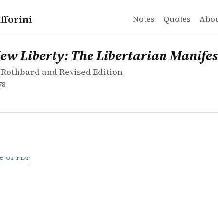
fforini
Notes
Quotes
Abo
Rothbard and Revised Edition
iberty: The Libertarian Manifesto
New Liberty: The Libertarian Manifes
 Rothbard and Revised Edition
78