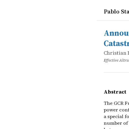
Pablo Sta
works
Christian 
Announcing
online
The GCR Fun
Announ
Catast
Christian 
Effective Alt
Abstract
The GCR Fu
power confl
a special f
number of 