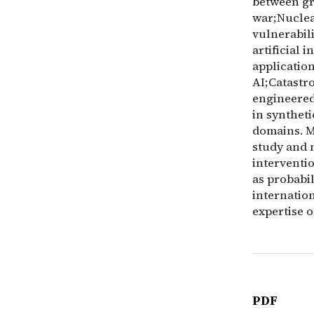
between gre
war;Nuclear
vulnerabil
artificial 
applicatio
AI;Catastro
engineered
in synthet
domains. M
study and 
interventi
as probabi
internation
expertise o
PDF