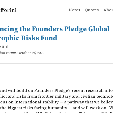
fforini
Notes
Quotes
Abo
Ruhl
 the Founders Pledge Global Catastrophic Risks Fund
d will build on Founders Pledge’s recent research into g
cing the Founders Pledge Global
rophic Risks Fund
Ruhl
ruism Forum
, October 26, 2022
nd will build on Founders Pledge’s recent research into
ict and risks from frontier military and civilian technol
ocus on international stability — a pathway that we belie
the biggest risks facing humanity — and will work on:. 