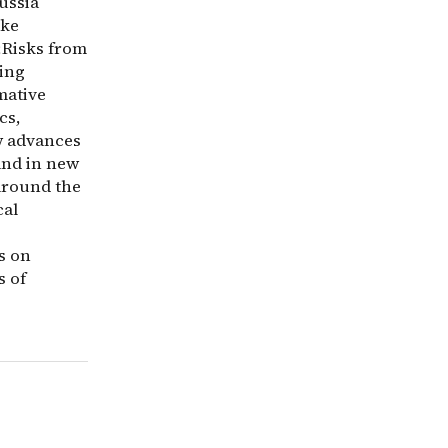
ussia
ike
;Risks from
ning
mative
cs,
w advances
and in new
 around the
cal
s on
s of