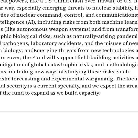
at powers, like a U.S.-China clash over Taiwan, or U.S.-R
 war, especially emerging threats to nuclear stability, l
ities of nuclear command, control, and communications
intelligence (AI), including risks from both machine lear
ns (like autonomous weapon systems) and from transfor
phic biological risks, such as naturally-arising pandemi
 pathogens, laboratory accidents, and the misuse of ne
ic biology; andEmerging threats from new technologies 
oreover, the Fund will support field-building activities
mitigation of global catastrophic risks, and methodologi
ons, including new ways of studying these risks, such
listic forecasting and experimental wargaming. The focu
al security is a current specialty, and we expect the area
f the fund to expand as we build capacity.