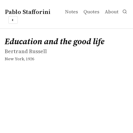
Pablo Stafforini
Notes
Quotes
About
◐
works
Bertrand Russell
Education and the good life
book
Education and the good life
Bertrand Russell
New York, 1926