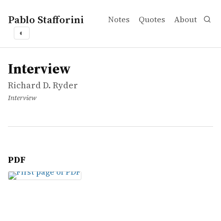
Pablo Stafforini
Notes
Quotes
About
◐
works
Richard D. Ryder
Interview
article
Interview
Richard D. Ryder
Interview
PDF