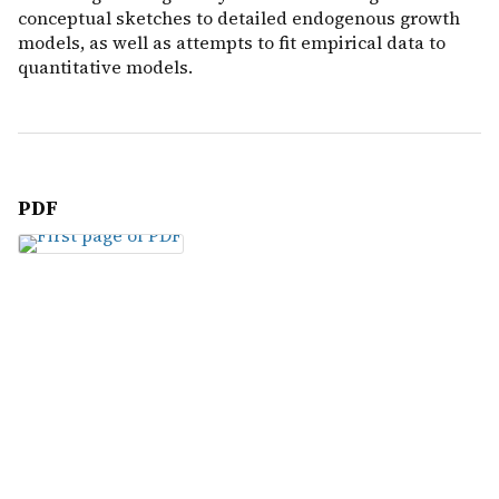
conceptual sketches to detailed endogenous growth
models, as well as attempts to fit empirical data to
quantitative models.
PDF