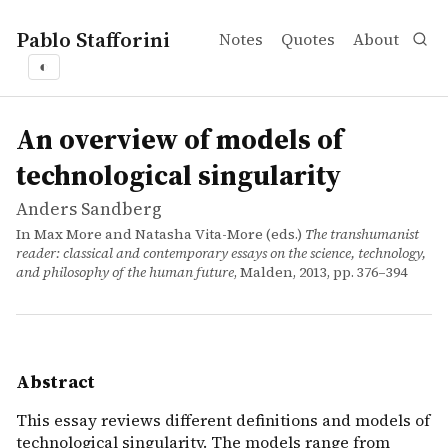
Pablo Stafforini
Notes
Quotes
About
◐
works
Anders Sandberg
An overview of models of technological singularity
inbook
This essay reviews different definitions and models of t
An overview of models of
technological singularity
Anders Sandberg
In Max More and Natasha Vita-More (eds.)
The transhumanist
reader: classical and contemporary essays on the science, technology,
and philosophy of the human future
, Malden, 2013, pp. 376–394
Abstract
This essay reviews different definitions and models of
technological singularity. The models range from