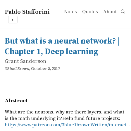
Pablo Stafforini
Notes
Quotes
About
◐
works
Grant Sanderson
But what is a neural network? | Chapter 1, Deep learning
online
What are the neurons, why are there layers, and what is
But what is a neural network? |
Chapter 1, Deep learning
Grant Sanderson
3Blue1Brown
, October 5, 2017
Abstract
What are the neurons, why are there layers, and what
is the math underlying it?Help fund future projects:
https://www.patreon.com/3blue1brownWritten/interact
…