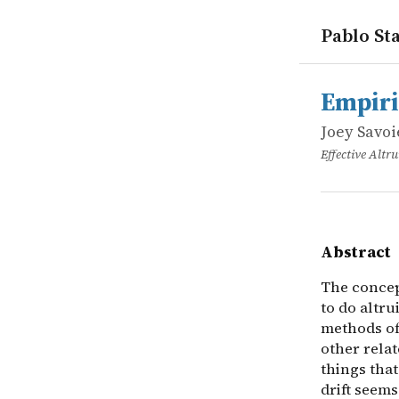
Pablo Sta
works
Joey Savoi
Empirical d
online
The concept
Empiri
Joey Savoi
Effective Alt
Abstract
The concept
to do altru
methods of
other relat
things that
drift seems