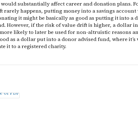
 would substantially affect career and donation plans. F
ift rarely happens, putting money into a savings account 
onating it might be basically as good as putting it into a 
d. However, if the risk of value drift is higher, a dollar i
more likely to later be used for non-altruistic reasons a
ood as a dollar put into a donor advised fund, where it’s
te it to a registered charity.