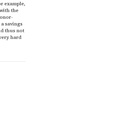
or example,
with the
donor-
n a savings
nd thus not
 very hard