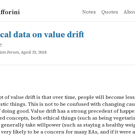
fforini
Notes
Quotes
Abo
e
ata on value drift
 of value drift is that over time, people will become less
cal data on value drift
e
ruism Forum
, April 23, 2018
 of value drift is that over time, people will become les
istic things. This is not to be confused with changing ca
 doing good. Value drift has a strong precedent of happe
ed concepts, both ethical things (such as being vegetari
 generally take willpower (such as staying a healthy wei
 very likely to be a concern for many EAs, and if it were 