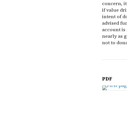
concern, it
if value dr
intent of d
advised fun
account is 
nearly as g
not to dona
PDF