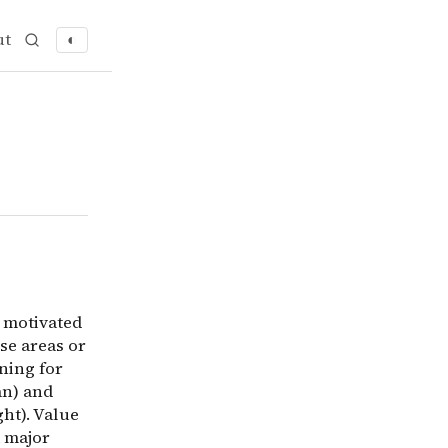
ut
◐
 motivated to do altruistic things. This is not to be con
s motivated
use areas or
ning for
an) and
ght). Value
a major