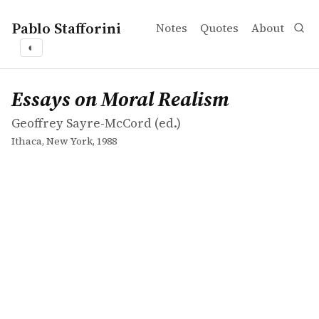
Pablo Stafforini
Notes
Quotes
About
◐
works
Geoffrey Sayre-McCord
Essays on Moral Realism
collection
Essays on Moral Realism
Geoffrey Sayre-McCord (ed.)
Ithaca, New York, 1988