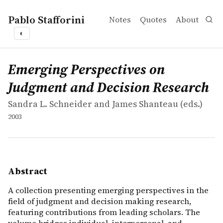
Pablo Stafforini
Notes
Quotes
About
◐
works
Sandra L. Schneider and James Shanteau
Emerging Perspectives on Judgment and Decision Resea
collection
A collection presenting emerging perspectives in the fi
Emerging Perspectives on
Judgment and Decision Research
Sandra L. Schneider and James Shanteau (eds.)
2003
Abstract
A collection presenting emerging perspectives in the
field of judgment and decision making research,
featuring contributions from leading scholars. The