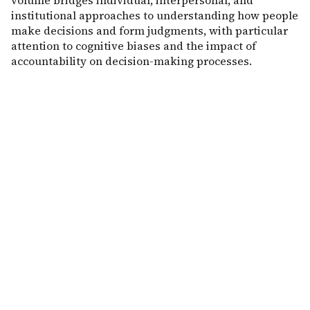
volume bridges individual, interpersonal, and
institutional approaches to understanding how people
make decisions and form judgments, with particular
attention to cognitive biases and the impact of
accountability on decision-making processes.