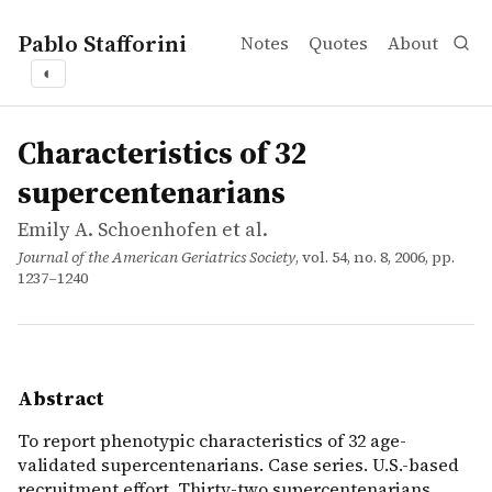
Pablo Stafforini
Notes
Quotes
About
◐
works
Emily A. Schoenhofen et al.
Characteristics of 32 supercentenarians
article
To report phenotypic characteristics of 32 age-validated
Characteristics of 32
supercentenarians
Emily A. Schoenhofen et al.
Journal of the American Geriatrics Society
, vol. 54, no. 8, 2006, pp.
1237–1240
Abstract
To report phenotypic characteristics of 32 age-
validated supercentenarians. Case series. U.S.-based
recruitment effort. Thirty-two supercentenarians.