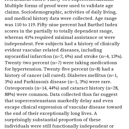
Multiple forms of proof were used to validate age
claims. Sociodemographic, activities of daily living,
and medical history data were collected. Age range
was 110 to 119. Fifty-nine percent had Barthel Index
scores in the partially to totally dependent range,
whereas 41% required minimal assistance or were
independent. Few subjects had a history of clinically
evident vascular-related diseases, including
myocardial infarction (n=2, 6%) and stroke (n=4, 13%).
Twenty-two percent (n=7) were taking medications
for hypertension. Twenty-five percent (n=8) had a
history of cancer (all cured). Diabetes mellitus (n=1,
3%) and Parkinson’s disease (n=1, 3%) were rare.
Osteoporosis (n=14, 44%) and cataract history (n=28,
88%) were common. Data collected thus far suggest
that supercentenarians markedly delay and even
escape clinical expression of vascular disease toward
the end of their exceptionally long lives. A
surprisingly substantial proportion of these
individuals were still functionally independent or