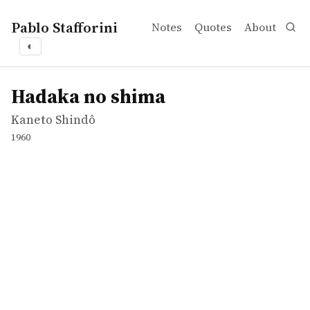
Pablo Stafforini
Notes
Quotes
About
◐
works
Kaneto Shindô
Hadaka no shima
movie
Hadaka no shima
Kaneto Shindô
1960