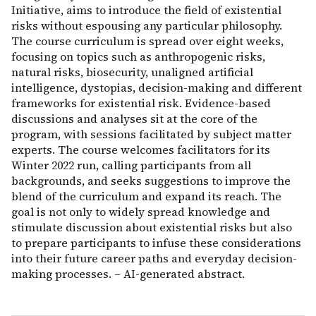
Initiative, aims to introduce the field of existential
risks without espousing any particular philosophy.
The course curriculum is spread over eight weeks,
focusing on topics such as anthropogenic risks,
natural risks, biosecurity, unaligned artificial
intelligence, dystopias, decision-making and different
frameworks for existential risk. Evidence-based
discussions and analyses sit at the core of the
program, with sessions facilitated by subject matter
experts. The course welcomes facilitators for its
Winter 2022 run, calling participants from all
backgrounds, and seeks suggestions to improve the
blend of the curriculum and expand its reach. The
goal is not only to widely spread knowledge and
stimulate discussion about existential risks but also
to prepare participants to infuse these considerations
into their future career paths and everyday decision-
making processes. – AI-generated abstract.