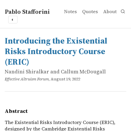
Pablo Stafforini
Notes
Quotes
About
◐
works
Nandini Shiralkar and Callum McDougall
Introducing the Existential Risks Introductory Course (
online
The Existential Risks Introductory Course (ERIC), designe
Introducing the Existential
Risks Introductory Course
(ERIC)
Nandini Shiralkar and Callum McDougall
Effective Altruism Forum
, August 19, 2022
Abstract
The Existential Risks Introductory Course (ERIC),
designed by the Cambridge Existential Risks