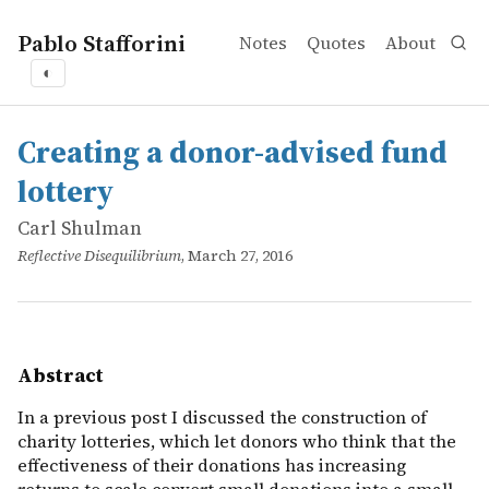
Pablo Stafforini
Notes
Quotes
About
◐
works
Carl Shulman
Creating a donor-advised fund lottery
online
In a previous post I discussed the construction of charit
Creating a donor-advised fund
lottery
Carl Shulman
Reflective Disequilibrium
, March 27, 2016
Abstract
In a previous post I discussed the construction of
charity lotteries, which let donors who think that the
effectiveness of their donations has increasing