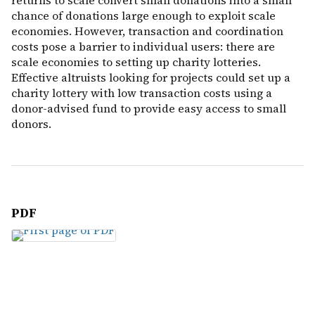
returns to scale convert small donations into a small
chance of donations large enough to exploit scale
economies. However, transaction and coordination
costs pose a barrier to individual users: there are
scale economies to setting up charity lotteries.
Effective altruists looking for projects could set up a
charity lottery with low transaction costs using a
donor-advised fund to provide easy access to small
donors.
PDF