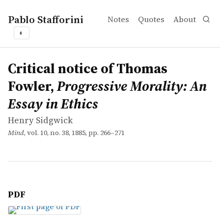
Pablo Stafforini
Notes
Quotes
About
◐
works
Henry Sidgwick
Critical notice of Thomas Fowler, <em>Progressive Moral
article
Critical notice of Thomas
Fowler,
Progressive Morality: An
Essay in Ethics
Henry Sidgwick
Mind
, vol. 10, no. 38, 1885, pp. 266–271
PDF