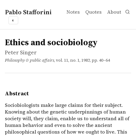
Pablo Stafforini
Notes
Quotes
About
◐
works
Peter Singer
Ethics and sociobiology
article
Sociobiologists make large claims for their subject. Know
Ethics and sociobiology
Peter Singer
Philosophy & public affairs
, vol. 11, no. 1, 1982, pp. 40–64
Abstract
Sociobiologists make large claims for their subject.
Knowing about the genetic underpinnings of human
society will, they claim, enable us to understand all of
human behavior and even to solve the ancient
philosophical questions of how we ought to live. This