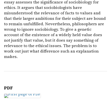
essay assesses the significance of sociobiology for
ethics. It argues that sociobiologists have
misunderstood the relevance of facts to values and
that their larger ambitions for their subject are bound
to remain unfulfilled. Nevertheless, philosophers are
wrong to ignore sociobiology. To give a genetic
account of the existence of a widely held value does
not justify that value, but it does say something of
relevance to the ethical issues. The problem is to
work out just what difference such an explanation
makes.
PDF