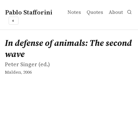
Pablo Stafforini
Notes
Quotes
About
◐
works
Peter Singer
In defense of animals: The second wave
collection
In defense of animals: The second
wave
Peter Singer (ed.)
Malden, 2006