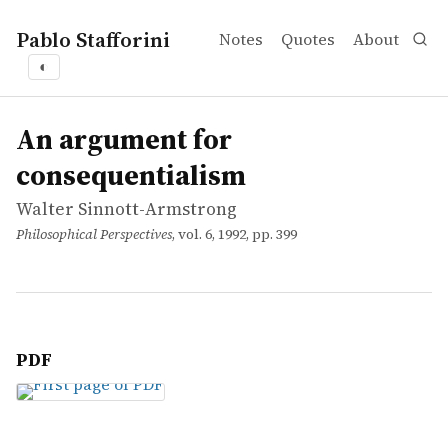
Pablo Stafforini
Notes
Quotes
About
◐
works
Walter Sinnott-Armstrong
An argument for consequentialism
article
An argument for
consequentialism
Walter Sinnott-Armstrong
Philosophical Perspectives
, vol. 6, 1992, pp. 399
PDF