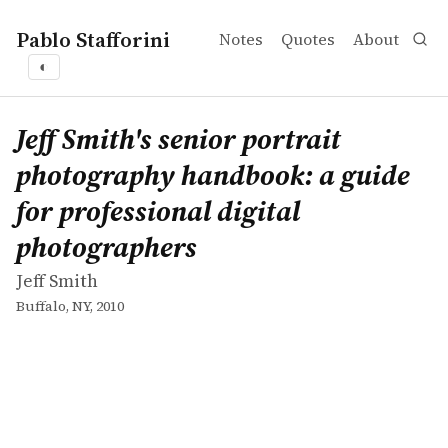
Pablo Stafforini
Notes
Quotes
About
◐
works
Jeff Smith
Jeff Smith's senior portrait photography handbook: a gui
book
Jeff Smith's senior portrait
photography handbook: a guide
for professional digital
photographers
Jeff Smith
Buffalo, NY, 2010