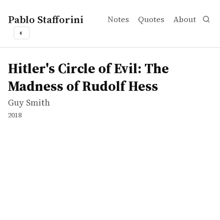
Pablo Stafforini
Notes
Quotes
About
◐
works
Guy Smith
Hitler's Circle of Evil: The Madness of Rudolf Hess
tvepisode
Hitler's Circle of Evil: The
Madness of Rudolf Hess
Guy Smith
2018