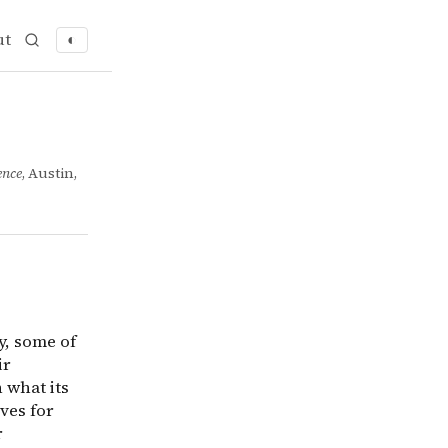
ut
◐
ity, some of their available options may allow them to re
ence
, Austin,
y, some of
ir
 what its
ves for
r