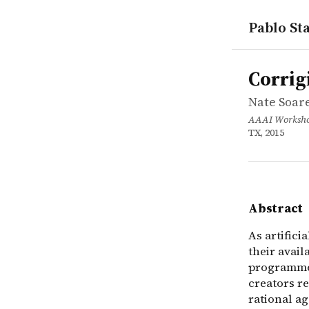
Pablo Sta
works
Nate Soares
Corrigibili
inproceedi
As artifici
Corrigi
Nate Soare
AAAI Workshop
TX, 2015
Abstract
As artifici
their avail
programmers
creators re
rational ag