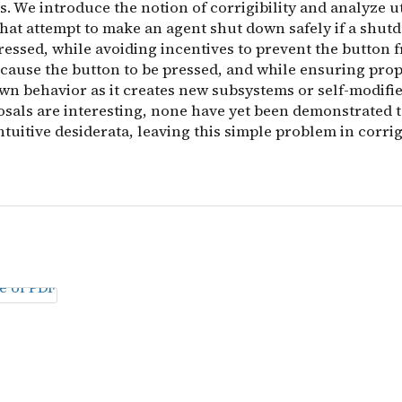
. We introduce the notion of corrigibility and analyze ut
that attempt to make an agent shut down safely if a shu
ressed, while avoiding incentives to prevent the button 
 cause the button to be pressed, and while ensuring prop
wn behavior as it creates new subsystems or self-modifie
sals are interesting, none have yet been demonstrated to
intuitive desiderata, leaving this simple problem in corrig