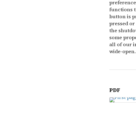
preferences
functions 
button is p
pressed or
the shutdo
some propo
all of our 
wide-open.
PDF