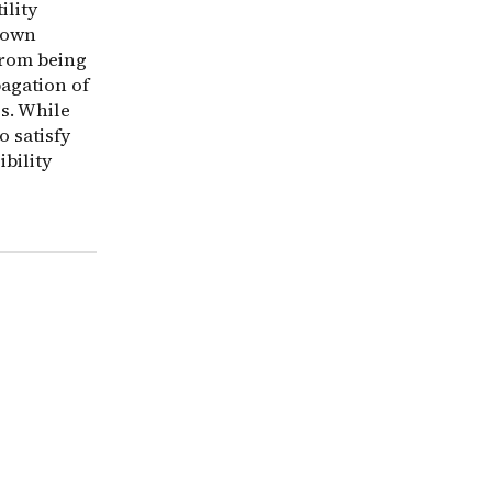
ility
tdown
from being
agation of
s. While
 satisfy
ibility