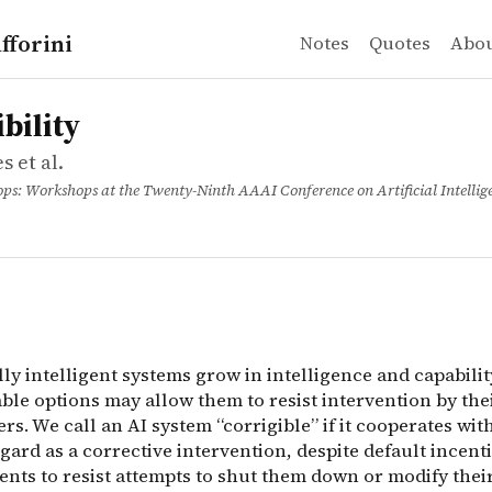
fforini
Notes
Quotes
Abo
 et al.
ty
ngs
ally intelligent systems grow in intelligence and capabil
bility
s et al.
s: Workshops at the Twenty-Ninth AAAI Conference on Artificial Intellig
ally intelligent systems grow in intelligence and capabilit
able options may allow them to resist intervention by the
. We call an AI system “corrigible” if it cooperates with
gard as a corrective intervention, despite default incenti
ents to resist attempts to shut them down or modify thei