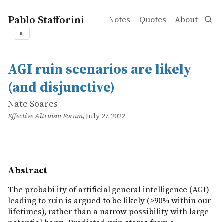
Pablo Stafforini
Notes
Quotes
About
◐
works
Nate Soares
AGI ruin scenarios are likely (and disjunctive)
online
The probability of artificial general intelligence (AGI)
AGI ruin scenarios are likely
(and disjunctive)
Nate Soares
Effective Altruism Forum
, July 27, 2022
Abstract
The probability of artificial general intelligence (AGI)
leading to ruin is argued to be likely (>90% within our
lifetimes), rather than a narrow possibility with large