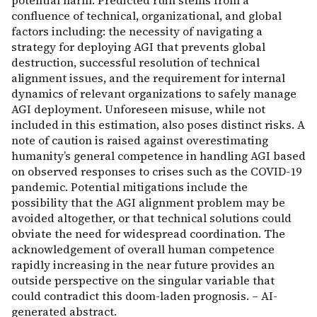
potential harm. Predicted ruin stems from a
confluence of technical, organizational, and global
factors including: the necessity of navigating a
strategy for deploying AGI that prevents global
destruction, successful resolution of technical
alignment issues, and the requirement for internal
dynamics of relevant organizations to safely manage
AGI deployment. Unforeseen misuse, while not
included in this estimation, also poses distinct risks. A
note of caution is raised against overestimating
humanity’s general competence in handling AGI based
on observed responses to crises such as the COVID-19
pandemic. Potential mitigations include the
possibility that the AGI alignment problem may be
avoided altogether, or that technical solutions could
obviate the need for widespread coordination. The
acknowledgement of overall human competence
rapidly increasing in the near future provides an
outside perspective on the singular variable that
could contradict this doom-laden prognosis. – AI-
generated abstract.