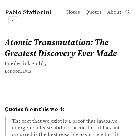
Pablo Stafforini
Notes
Quotes
About
◐
works
Frederick Soddy
Atomic Transmutation: The Greatest Discovery Ever Ma
book
Atomic Transmutation: The
Greatest Discovery Ever Made
Frederick Soddy
London, 1953
Quotes from this work
The fact that we exist is a proof that [massive
energetic release] did not occur; that it has not
occurred is the best possible assurance that it