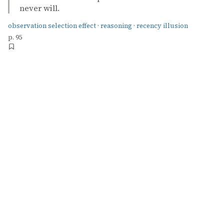
never will.
observation selection effect
·
reasoning
·
recency illusion
p. 95