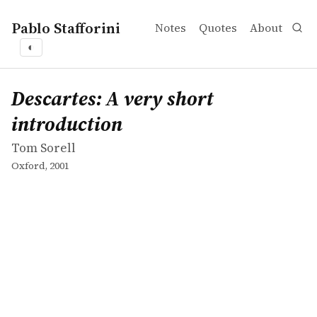
Pablo Stafforini
Notes
Quotes
About
◐
works
Tom Sorell
Descartes: A very short introduction
book
Descartes: A very short
introduction
Tom Sorell
Oxford, 2001