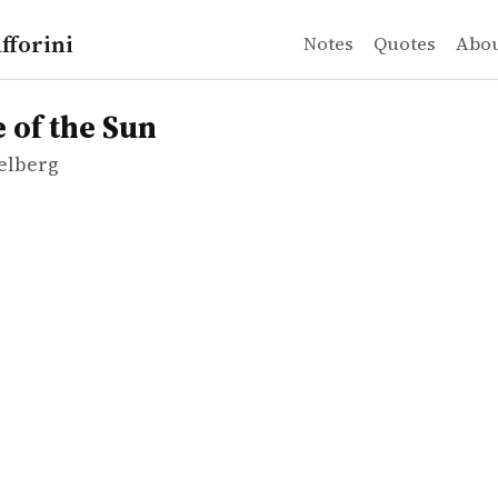
fforini
Notes
Quotes
Abo
elberg
the Sun
 of the Sun
ielberg