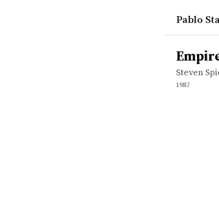
Pablo Sta
works
Steven Spi
Empire of 
movie
Empire
Steven Sp
1987