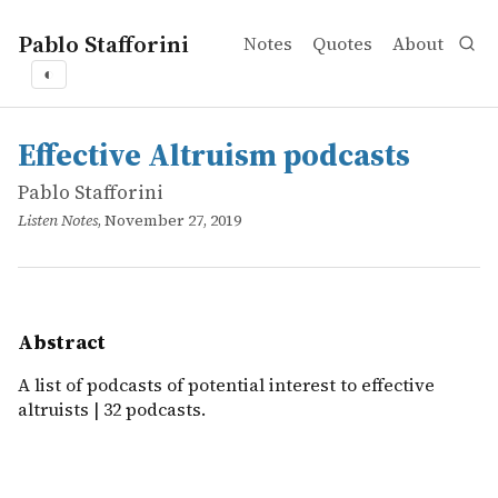
Pablo Stafforini
Notes
Quotes
About
◐
works
Pablo Stafforini
Effective Altruism podcasts
online
A list of podcasts of potential interest to effective altruis
Effective Altruism podcasts
Pablo Stafforini
Listen Notes
, November 27, 2019
Abstract
A list of podcasts of potential interest to effective
altruists | 32 podcasts.