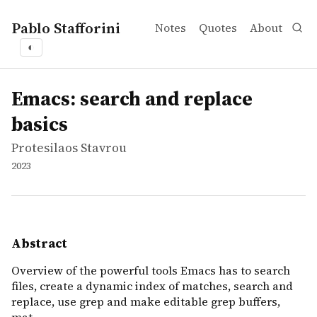
Pablo Stafforini
Notes
Quotes
About
◐
works
Protesilaos Stavrou
Emacs: search and replace basics
video
Overview of the powerful tools Emacs has to search files
Emacs: search and replace
basics
Protesilaos Stavrou
2023
Abstract
Overview of the powerful tools Emacs has to search
files, create a dynamic index of matches, search and
replace, use grep and make editable grep buffers,