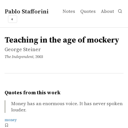
Pablo Stafforini
Notes
Quotes
About
◐
works
George Steiner
Teaching in the age of mockery
article
Teaching in the age of mockery
George Steiner
The Independent
, 2003
Quotes from this work
Money has an enormous voice. It has never spoken
louder.
money