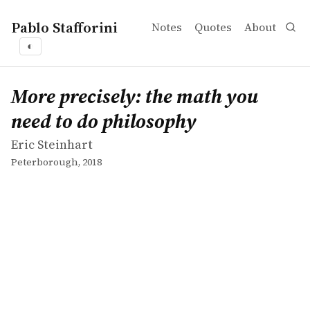
Pablo Stafforini
Notes
Quotes
About
◐
works
Eric Steinhart
More precisely: the math you need to do philosophy
book
More precisely: the math you
need to do philosophy
Eric Steinhart
Peterborough, 2018