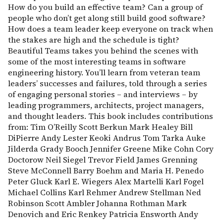
How do you build an effective team? Can a group of
people who don’t get along still build good software?
How does a team leader keep everyone on track when
the stakes are high and the schedule is tight?
Beautiful Teams takes you behind the scenes with
some of the most interesting teams in software
engineering history. You’ll learn from veteran team
leaders’ successes and failures, told through a series
of engaging personal stories – and interviews – by
leading programmers, architects, project managers,
and thought leaders. This book includes contributions
from: Tim O’Reilly Scott Berkun Mark Healey Bill
DiPierre Andy Lester Keoki Andrus Tom Tarka Auke
Jilderda Grady Booch Jennifer Greene Mike Cohn Cory
Doctorow Neil Siegel Trevor Field James Grenning
Steve McConnell Barry Boehm and Maria H. Penedo
Peter Gluck Karl E. Wiegers Alex Martelli Karl Fogel
Michael Collins Karl Rehmer Andrew Stellman Ned
Robinson Scott Ambler Johanna Rothman Mark
Denovich and Eric Renkey Patricia Ensworth Andy