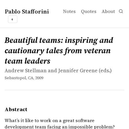
Pablo Stafforini
Notes
Quotes
About
◐
works
Andrew Stellman and Jennifer Greene
Beautiful teams: inspiring and cautionary tales from ve
collection
What&rsquo;s it like to work on a great software devel
Beautiful teams: inspiring and
cautionary tales from veteran
team leaders
Andrew Stellman and Jennifer Greene (eds.)
Sebastopol, CA, 2009
Abstract
What’s it like to work on a great software
development team facing an impossible problem?