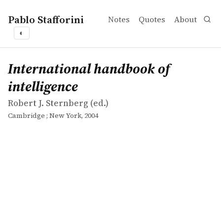
Pablo Stafforini
Notes
Quotes
About
◐
works
Robert J. Sternberg
International handbook of intelligence
collection
International handbook of
intelligence
Robert J. Sternberg (ed.)
Cambridge ; New York, 2004