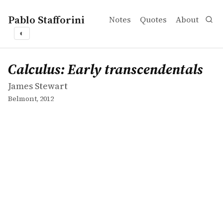
Pablo Stafforini
Notes
Quotes
About
◐
works
James Stewart
Calculus: Early transcendentals
book
Calculus: Early transcendentals
James Stewart
Belmont, 2012