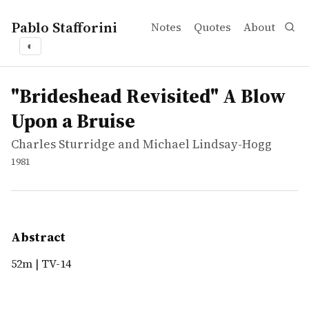
Pablo Stafforini
Notes
Quotes
About
◐
works
Charles Sturridge and Michael Lindsay-Hogg
"Brideshead Revisited" A Blow Upon a Bruise
video
52m | TV-14
"Brideshead Revisited" A Blow
Upon a Bruise
Charles Sturridge and Michael Lindsay-Hogg
1981
Abstract
52m | TV-14