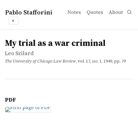
Pablo Stafforini
Notes
Quotes
About
◐
works
Leo Szilard
My trial as a war criminal
article
My trial as a war criminal
Leo Szilard
The University of Chicago Law Review
, vol. 17, no. 1, 1949, pp. 79
PDF