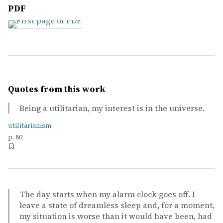
PDF
Quotes from this work
Being a utilitarian, my interest is in the universe.
utilitarianism
p. 80
The day starts when my alarm clock goes off. I
leave a state of dreamless sleep and, for a moment,
my situation is worse than it would have been, had