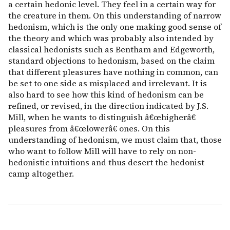
a certain hedonic level. They feel in a certain way for
the creature in them. On this understanding of narrow
hedonism, which is the only one making good sense of
the theory and which was probably also intended by
classical hedonists such as Bentham and Edgeworth,
standard objections to hedonism, based on the claim
that different pleasures have nothing in common, can
be set to one side as misplaced and irrelevant. It is
also hard to see how this kind of hedonism can be
refined, or revised, in the direction indicated by J.S.
Mill, when he wants to distinguish â€œhigherâ€
pleasures from â€œlowerâ€ ones. On this
understanding of hedonism, we must claim that, those
who want to follow Mill will have to rely on non-
hedonistic intuitions and thus desert the hedonist
camp altogether.