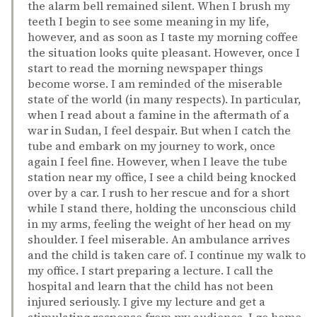
the alarm bell remained silent. When I brush my
teeth I begin to see some meaning in my life,
however, and as soon as I taste my morning coffee
the situation looks quite pleasant. However, once I
start to read the morning newspaper things
become worse. I am reminded of the miserable
state of the world (in many respects). In particular,
when I read about a famine in the aftermath of a
war in Sudan, I feel despair. But when I catch the
tube and embark on my journey to work, once
again I feel fine. However, when I leave the tube
station near my office, I see a child being knocked
over by a car. I rush to her rescue and for a short
while I stand there, holding the unconscious child
in my arms, feeling the weight of her head on my
shoulder. I feel miserable. An ambulance arrives
and the child is taken care of. I continue my walk to
my office. I start preparing a lecture. I call the
hospital and learn that the child has not been
injured seriously. I give my lecture and get a
stimulating response from my audience. I go home