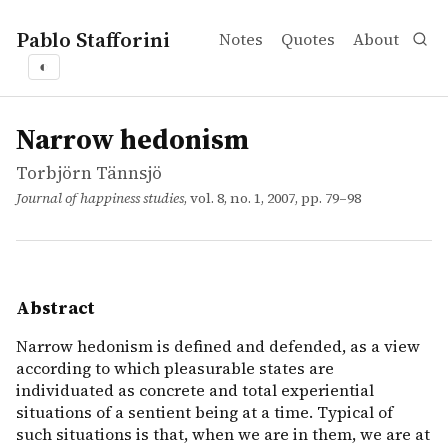
Pablo Stafforini
Notes
Quotes
About
◐
works
Torbjörn Tännsjö
Narrow hedonism
article
Narrow hedonism is defined and defended, as a view accor
Narrow hedonism
Torbjörn Tännsjö
Journal of happiness studies
, vol. 8, no. 1, 2007, pp. 79–98
Abstract
Narrow hedonism is defined and defended, as a view
according to which pleasurable states are
individuated as concrete and total experiential
situations of a sentient being at a time. Typical of
such situations is that, when we are in them, we are at