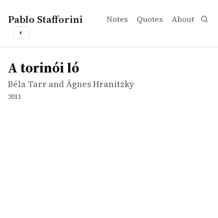
Pablo Stafforini
Notes
Quotes
About
◐
works
Béla Tarr and Ágnes Hranitzky
A torinói ló
movie
A torinói ló
Béla Tarr and Ágnes Hranitzky
2011