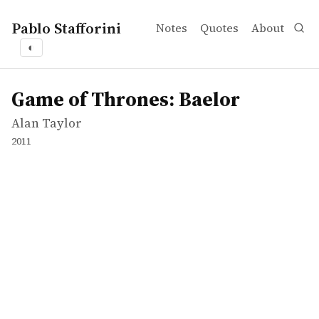
Pablo Stafforini
Notes
Quotes
About
◐
works
Alan Taylor
Game of Thrones: Baelor
tvepisode
Game of Thrones: Baelor
Alan Taylor
2011