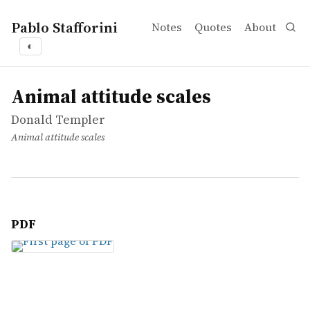
Pablo Stafforini
Notes
Quotes
About
◐
works
Donald Templer
Animal attitude scales
article
Animal attitude scales
Donald Templer
Animal attitude scales
PDF