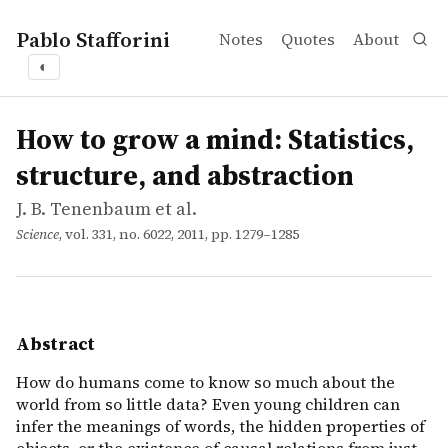
Pablo Stafforini
Notes
Quotes
About
◐
works
J. B. Tenenbaum et al.
How to grow a mind: Statistics, structure, and abstractio
article
How do humans come to know so much about the world from 
How to grow a mind: Statistics,
structure, and abstraction
J. B. Tenenbaum et al.
Science
, vol. 331, no. 6022, 2011, pp. 1279–1285
Abstract
How do humans come to know so much about the
world from so little data? Even young children can
infer the meanings of words, the hidden properties of