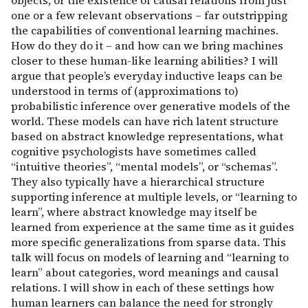
objects, or the existence of causal relations from just
one or a few relevant observations – far outstripping
the capabilities of conventional learning machines.
How do they do it – and how can we bring machines
closer to these human-like learning abilities? I will
argue that people’s everyday inductive leaps can be
understood in terms of (approximations to)
probabilistic inference over generative models of the
world. These models can have rich latent structure
based on abstract knowledge representations, what
cognitive psychologists have sometimes called
“intuitive theories”, “mental models”, or “schemas”.
They also typically have a hierarchical structure
supporting inference at multiple levels, or “learning to
learn”, where abstract knowledge may itself be
learned from experience at the same time as it guides
more specific generalizations from sparse data. This
talk will focus on models of learning and “learning to
learn” about categories, word meanings and causal
relations. I will show in each of these settings how
human learners can balance the need for strongly