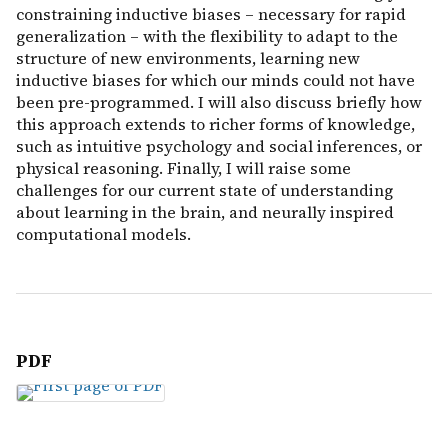
constraining inductive biases – necessary for rapid
generalization – with the flexibility to adapt to the
structure of new environments, learning new
inductive biases for which our minds could not have
been pre-programmed. I will also discuss briefly how
this approach extends to richer forms of knowledge,
such as intuitive psychology and social inferences, or
physical reasoning. Finally, I will raise some
challenges for our current state of understanding
about learning in the brain, and neurally inspired
computational models.
PDF