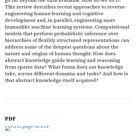
go far beyond the data available. How do we do it?
This review describes recent approaches to reverse-
engineering human learning and cognitive
development and, in parallel, engineering more
humanlike machine learning systems. Computational
models that perform probabilistic inference over
hierarchies of flexibly structured representations can
address some of the deepest questions about the
nature and origins of human thought: How does
abstract knowledge guide learning and reasoning
from sparse data? What forms does our knowledge
take, across different domains and tasks? And how is
that abstract knowledge itself acquired?
PDF