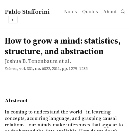
Pablo Stafforini
Notes
Quotes
About
◐
works
Joshua B. Tenenbaum et al.
How to grow a mind: statistics, structure, and abstractio
article
In coming to understand the world—in learning concepts
How to grow a mind: statistics,
structure, and abstraction
Joshua B. Tenenbaum et al.
Science
, vol. 331, no. 6022, 2011, pp. 1279–1285
Abstract
In coming to understand the world—in learning
concepts, acquiring language, and grasping causal
relations—our minds make inferences that appear to