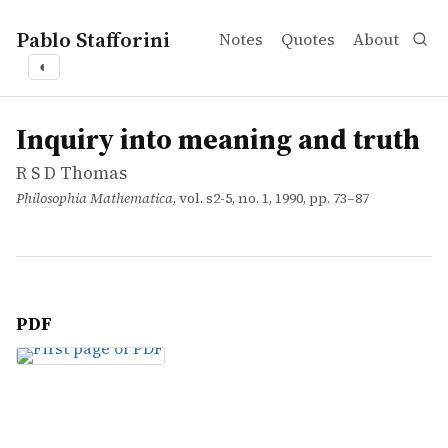
Pablo Stafforini
Notes
Quotes
About
◐
works
R S D Thomas
Inquiry into meaning and truth
article
Inquiry into meaning and truth
R S D Thomas
Philosophia Mathematica
, vol. s2-5, no. 1, 1990, pp. 73–87
PDF