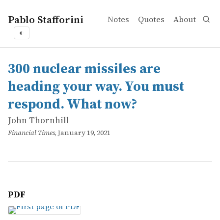
Pablo Stafforini
Notes
Quotes
About
◐
works
John Thornhill
300 nuclear missiles are heading your way. You must re
online
300 nuclear missiles are
heading your way. You must
respond. What now?
John Thornhill
Financial Times
, January 19, 2021
PDF