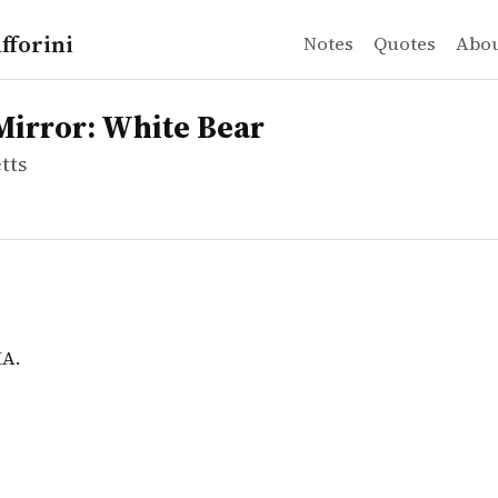
fforini
Notes
Quotes
Abo
ts
or: White Bear
A.
Mirror: White Bear
tts
MA.