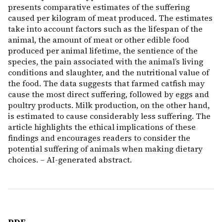
presents comparative estimates of the suffering
caused per kilogram of meat produced. The estimates
take into account factors such as the lifespan of the
animal, the amount of meat or other edible food
produced per animal lifetime, the sentience of the
species, the pain associated with the animal’s living
conditions and slaughter, and the nutritional value of
the food. The data suggests that farmed catfish may
cause the most direct suffering, followed by eggs and
poultry products. Milk production, on the other hand,
is estimated to cause considerably less suffering. The
article highlights the ethical implications of these
findings and encourages readers to consider the
potential suffering of animals when making dietary
choices. – AI-generated abstract.