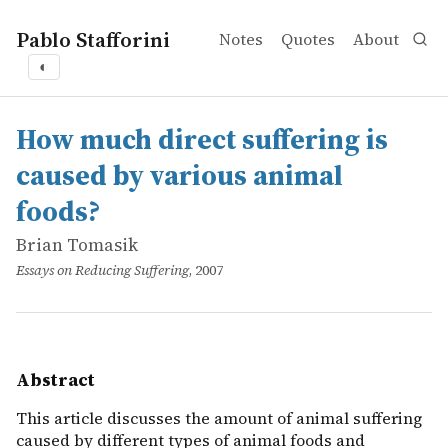
Pablo Stafforini
Notes
Quotes
About
◐
works
Brian Tomasik
How much direct suffering is caused by various animal 
online
This article discusses the amount of animal suffering ca
How much direct suffering is
caused by various animal
foods?
Brian Tomasik
Essays on Reducing Suffering
, 2007
Abstract
This article discusses the amount of animal suffering
caused by different types of animal foods and