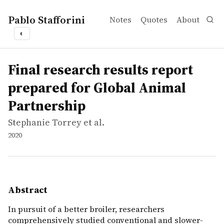
Pablo Stafforini
Notes
Quotes
About
◐
works
Stephanie Torrey et al.
Final research results report prepared for Global Anima
report
In pursuit of a better broiler, researchers comprehensiv
Final research results report
prepared for Global Animal
Partnership
Stephanie Torrey et al.
2020
Abstract
In pursuit of a better broiler, researchers
comprehensively studied conventional and slower-