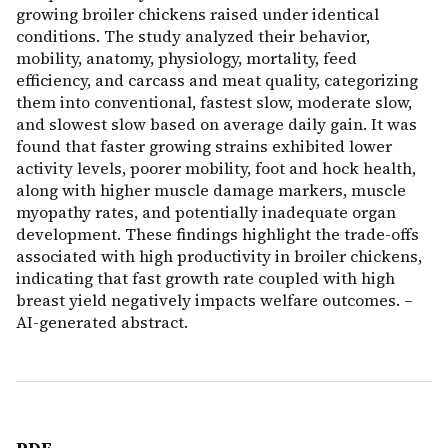
growing broiler chickens raised under identical
conditions. The study analyzed their behavior,
mobility, anatomy, physiology, mortality, feed
efficiency, and carcass and meat quality, categorizing
them into conventional, fastest slow, moderate slow,
and slowest slow based on average daily gain. It was
found that faster growing strains exhibited lower
activity levels, poorer mobility, foot and hock health,
along with higher muscle damage markers, muscle
myopathy rates, and potentially inadequate organ
development. These findings highlight the trade-offs
associated with high productivity in broiler chickens,
indicating that fast growth rate coupled with high
breast yield negatively impacts welfare outcomes. –
AI-generated abstract.