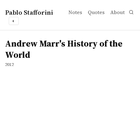
Pablo Stafforini
Notes
Quotes
About
◐
works
Andrew Marr's History of the World
tvepisode
Andrew Marr's History of the
World
2012