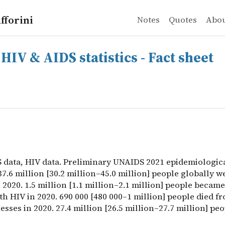
fforini
Notes
Quotes
Abo
& AIDS statistics - Fact sheet
 data, HIV data. Preliminary UNAIDS 2021 epidemiological e
HIV & AIDS statistics - Fact sheet
S data, HIV data. Preliminary UNAIDS 2021 epidemiologic
37.6 million [30.2 million–45.0 million] people globally w
 2020. 1.5 million [1.1 million–2.1 million] people becam
th HIV in 2020. 690 000 [480 000–1 million] people died f
nesses in 2020. 27.4 million [26.5 million–27.7 million] peo