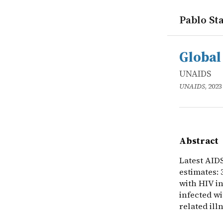
Pablo Sta
works
UNAIDS
Global HIV 
online
Latest AIDS
Global 
UNAIDS
UNAIDS
, 2023
Abstract
Latest AID
estimates: 
with HIV in
infected wi
related ill