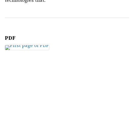
technologies that.
PDF