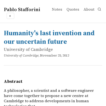
Pablo Stafforini
Notes
Quotes
About
◐
works
University of Cambridge
Humanity's last invention and our uncertain future
online
A philosopher, a scientist and a software engineer hav
Humanity's last invention and
our uncertain future
University of Cambridge
University of Cambridge
, November 25, 2012
Abstract
A philosopher, a scientist and a software engineer
have come together to propose a new centre at
Cambridge to address developments in human